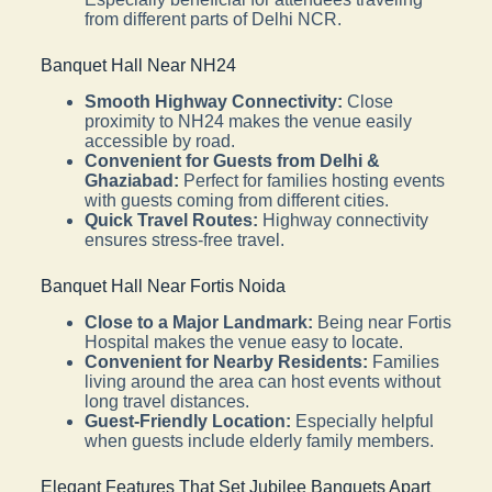
from different parts of Delhi NCR.
Banquet Hall Near NH24
Smooth Highway Connectivity:
Close
proximity to NH24 makes the venue easily
accessible by road.
Convenient for Guests from Delhi &
Ghaziabad:
Perfect for families hosting events
with guests coming from different cities.
Quick Travel Routes:
Highway connectivity
ensures stress-free travel.
Banquet Hall Near Fortis Noida
Close to a Major Landmark:
Being near Fortis
Hospital makes the venue easy to locate.
Convenient for Nearby Residents:
Families
living around the area can host events without
long travel distances.
Guest-Friendly Location:
Especially helpful
when guests include elderly family members.
Elegant Features That Set Jubilee Banquets Apart