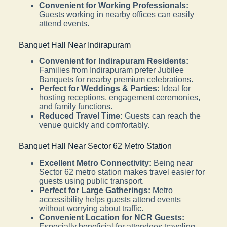
Convenient for Working Professionals:
Guests working in nearby offices can easily
attend events.
Banquet Hall Near Indirapuram
Convenient for Indirapuram Residents:
Families from Indirapuram prefer Jubilee
Banquets for nearby premium celebrations.
Perfect for Weddings & Parties:
Ideal for
hosting receptions, engagement ceremonies,
and family functions.
Reduced Travel Time:
Guests can reach the
venue quickly and comfortably.
Banquet Hall Near Sector 62 Metro Station
Excellent Metro Connectivity:
Being near
Sector 62 metro station makes travel easier for
guests using public transport.
Perfect for Large Gatherings:
Metro
accessibility helps guests attend events
without worrying about traffic.
Convenient Location for NCR Guests:
Especially beneficial for attendees traveling