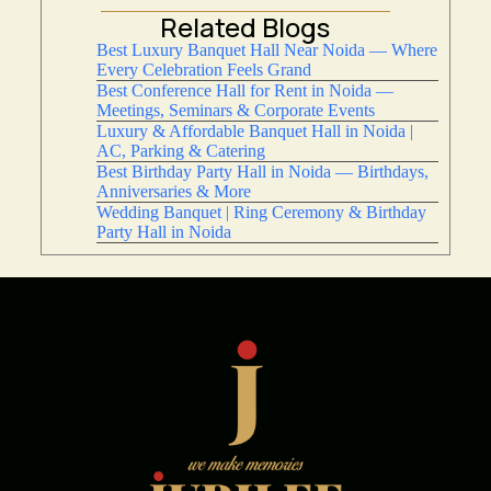
Related Blogs
Best Luxury Banquet Hall Near Noida — Where
Every Celebration Feels Grand
Best Conference Hall for Rent in Noida —
Meetings, Seminars & Corporate Events
Luxury & Affordable Banquet Hall in Noida |
AC, Parking & Catering
Best Birthday Party Hall in Noida — Birthdays,
Anniversaries & More
Wedding Banquet | Ring Ceremony & Birthday
Party Hall in Noida