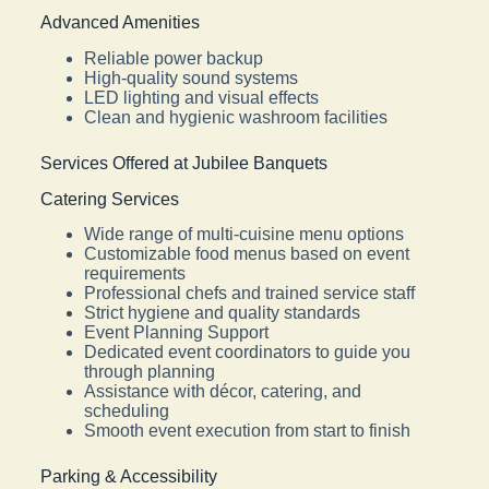
Advanced Amenities
Reliable power backup
High-quality sound systems
LED lighting and visual effects
Clean and hygienic washroom facilities
Services Offered at Jubilee Banquets
Catering Services
Wide range of multi-cuisine menu options
Customizable food menus based on event
requirements
Professional chefs and trained service staff
Strict hygiene and quality standards
Event Planning Support
Dedicated event coordinators to guide you
through planning
Assistance with décor, catering, and
scheduling
Smooth event execution from start to finish
Parking & Accessibility