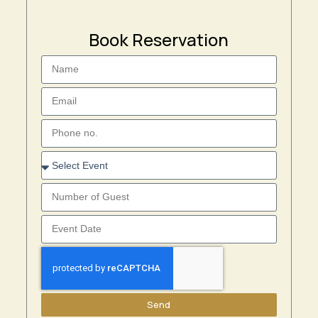
Book Reservation
Send