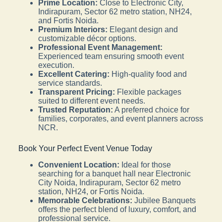
Prime Location:
Close to Electronic City,
Indirapuram, Sector 62 metro station, NH24,
and Fortis Noida.
Premium Interiors:
Elegant design and
customizable décor options.
Professional Event Management:
Experienced team ensuring smooth event
execution.
Excellent Catering:
High-quality food and
service standards.
Transparent Pricing:
Flexible packages
suited to different event needs.
Trusted Reputation:
A preferred choice for
families, corporates, and event planners across
NCR.
Book Your Perfect Event Venue Today
Convenient Location:
Ideal for those
searching for a banquet hall near Electronic
City Noida, Indirapuram, Sector 62 metro
station, NH24, or Fortis Noida.
Memorable Celebrations:
Jubilee Banquets
offers the perfect blend of luxury, comfort, and
professional service.