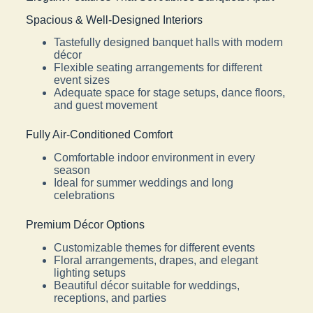
Spacious & Well-Designed Interiors
Tastefully designed banquet halls with modern
décor
Flexible seating arrangements for different
event sizes
Adequate space for stage setups, dance floors,
and guest movement
Fully Air-Conditioned Comfort
Comfortable indoor environment in every
season
Ideal for summer weddings and long
celebrations
Premium Décor Options
Customizable themes for different events
Floral arrangements, drapes, and elegant
lighting setups
Beautiful décor suitable for weddings,
receptions, and parties