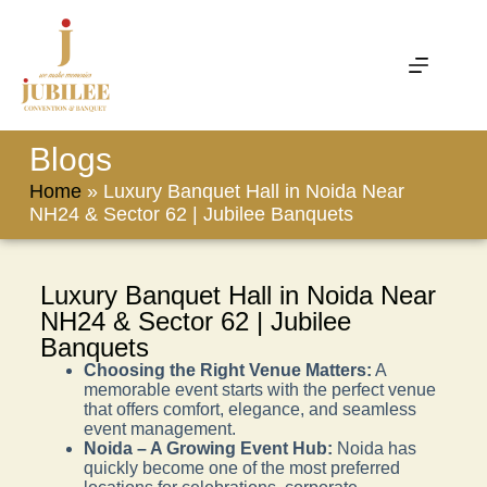
Blogs
Home
»
Luxury Banquet Hall in Noida Near
NH24 & Sector 62 | Jubilee Banquets
Luxury Banquet Hall in Noida Near
NH24 & Sector 62 | Jubilee
Banquets
Choosing the Right Venue Matters:
A
memorable event starts with the perfect venue
that offers comfort, elegance, and seamless
event management.
Noida – A Growing Event Hub:
Noida has
quickly become one of the most preferred