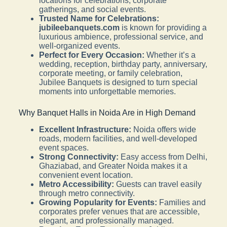
locations for celebrations, corporate
gatherings, and social events.
Trusted Name for Celebrations:
jubileebanquets.com
is known for providing a
luxurious ambience, professional service, and
well-organized events.
Perfect for Every Occasion:
Whether it’s a
wedding, reception, birthday party, anniversary,
corporate meeting, or family celebration,
Jubilee Banquets is designed to turn special
moments into unforgettable memories.
Why Banquet Halls in Noida Are in High Demand
Excellent Infrastructure:
Noida offers wide
roads, modern facilities, and well-developed
event spaces.
Strong Connectivity:
Easy access from Delhi,
Ghaziabad, and Greater Noida makes it a
convenient event location.
Metro Accessibility:
Guests can travel easily
through metro connectivity.
Growing Popularity for Events:
Families and
corporates prefer venues that are accessible,
elegant, and professionally managed.