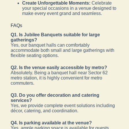
Create Unforgettable Moments:
Celebrate
your special occasions in a venue designed to
make every event grand and seamless.
FAQs
Q1. Is Jubilee Banquets suitable for large
gatherings?
Yes, our banquet halls can comfortably
accommodate both small and large gatherings with
flexible seating options.
Q2. Is the venue easily accessible by metro?
Absolutely. Being a banquet hall near Sector 62
metro station, it is highly convenient for metro
commuters.
Q3. Do you offer decoration and catering
services?
Yes, we provide complete event solutions including
décor, catering, and coordination.
Q4. Is parking available at the venue?
Yes, ample parking space is available for guests.