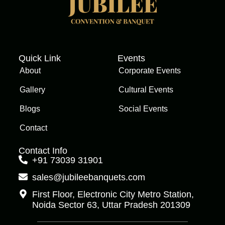
Quick Link
Events
About
Corporate Events
Gallery
Cultural Events
Blogs
Social Events
Contact
Contact Info
+91 73039 31901
sales@jubileebanquets.com
First Floor, Electronic City Metro Station,
Noida Sector 63, Uttar Pradesh 201309