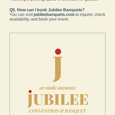
Q5. How can I book Jubilee Banquets?
You can visit
jubileebanquets.com
to inquire, check
availability, and book your event.