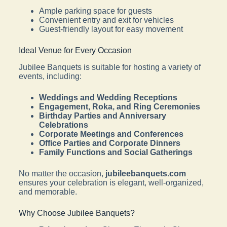
Ample parking space for guests
Convenient entry and exit for vehicles
Guest-friendly layout for easy movement
Ideal Venue for Every Occasion
Jubilee Banquets is suitable for hosting a variety of
events, including:
Weddings and Wedding Receptions
Engagement, Roka, and Ring Ceremonies
Birthday Parties and Anniversary
Celebrations
Corporate Meetings and Conferences
Office Parties and Corporate Dinners
Family Functions and Social Gatherings
No matter the occasion,
jubileebanquets.com
ensures your celebration is elegant, well-organized,
and memorable.
Why Choose Jubilee Banquets?