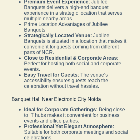
Premium Event Experience:
Jubilee
Banquets delivers a high-end banquet
experience in a strategic location that serves
multiple nearby areas.
Prime Location Advantages of Jubilee
Banquets
Strategically Located Venue:
Jubilee
Banquets is situated in a location that makes it
convenient for guests coming from different
parts of NCR.
Close to Residential & Corporate Areas:
Perfect for hosting both social and corporate
events.
Easy Travel for Guests:
The venue’s
accessibility ensures guests reach the
celebration without travel hassles.
Banquet Hall Near Electronic City Noida
Ideal for Corporate Gatherings:
Being close
to IT hubs makes it convenient for business
events and office parties.
Professional Yet Elegant Atmosphere:
Suitable for both corporate meetings and social
celebrations.